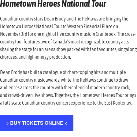
Hometown Heroes National Tour
Canadian country stars Dean Brody and The Reklaws are bringing the
Hometown Heroes National Tour to Western Financial Place on
November 3rd for one night of live country music in Cranbrook. The cross-
country tour features two of Canada’s most recognizable country acts
sharing the stage for an arena show packed with fan favourites, singalong
choruses, and high-energy production.
Dean Brody has built a catalogue of chart-topping hits and multiple
Canadian country music awards, while The Reklaws continue to draw
audiences across the country with their blend of modern country, rock,
and crowd-driven live shows. Together, the Hometown Heroes Tour brings
a full-scale Canadian country concert experience to the East Kootenay.
> BUY TICKETS ONLINE <