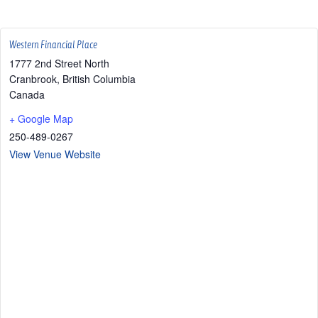
Western Financial Place
1777 2nd Street North
Cranbrook
,
British Columbia
Canada
+ Google Map
250-489-0267
View Venue Website