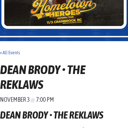
« All Events
DEAN BRODY • THE
REKLAWS
NOVEMBER 3
7:00 PM
@
DEAN BRODY • THE REKLAWS