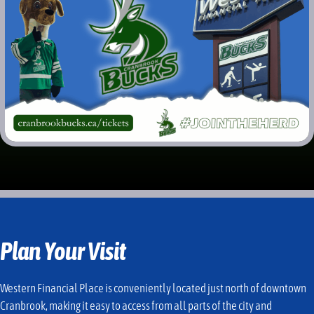
Plan Your Visit
Western Financial Place is conveniently located just north of downtown
Cranbrook, making it easy to access from all parts of the city and