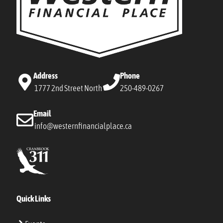
Address
Phone
1777 2nd Street North
250-489-0267
Email
info@westernfinancialplace.ca
Quick Links