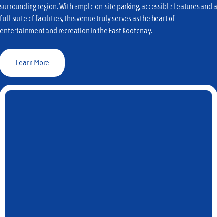
surrounding region. With ample on-site parking, accessible features and a
full suite of facilities, this venue truly serves as the heart of
entertainment and recreation in the East Kootenay.
Learn More