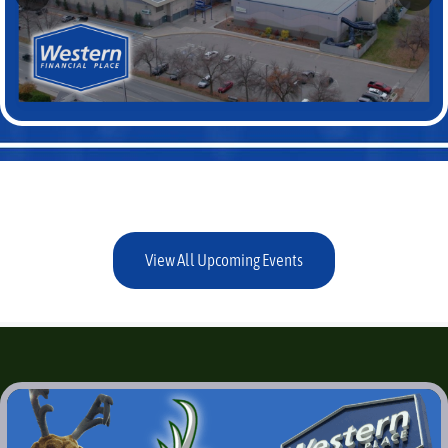
View All Upcoming Events